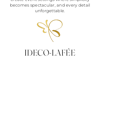
becomes spectacular, and every detail
unforgettable.
IDECO-LAFÉE
Decoration-
Stationery