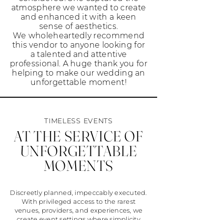
atmosphere we wanted to create
and enhanced it with a keen
sense of aesthetics.
We wholeheartedly recommend
this vendor to anyone looking for
a talented and attentive
professional. A huge thank you for
helping to make our wedding an
unforgettable moment!
TIMELESS EVENTS
AT THE SERVICE OF
UNFORGETTABLE
MOMENTS
Discreetly planned, impeccably executed.
With privileged access to the rarest
venues, providers, and experiences, we
create event settings where simplicity