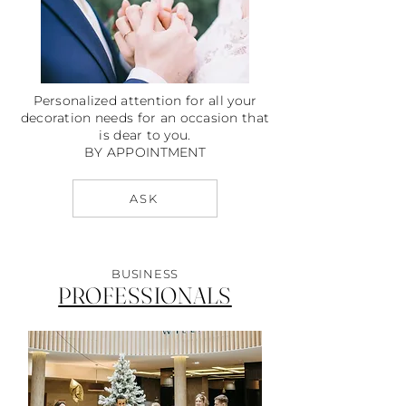
Personalized attention for all your
decoration needs for an occasion that
is dear to you.
BY APPOINTMENT
ASK
BUSINESS
PROFESSIONALS