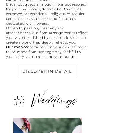
Bridal bouquets in motion, floral accessories
for your loved ones, delicate boutonnieres,
ceremony decorations – religious or secular –
centerpieces, staircases and fireplaces
decorated with flowers...
Driven by passion, creativity and
attentiveness, our floral arrangements reflect
your vision, enriched by our artistic sense, to
create a world that deeply reflects you.
Our mission:
to transform your desires into a
tailor-made floral scenography, faithful to
your story, your needs and your budget.
DISCOVER IN DETAIL
Weddings
LUX
URY