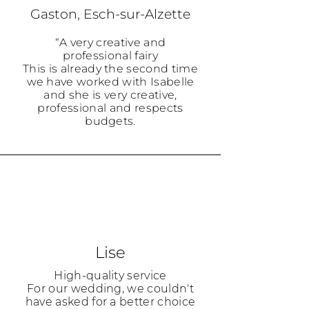
Gaston, Esch-sur-Alzette
“A very creative and
professional fairy
This is already the second time
we have worked with Isabelle
and she is very creative,
professional and respects
budgets.
Lise
High-quality service
For our wedding, we couldn't
have asked for a better choice