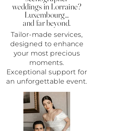
weddings in Lorraine?
Luxembourg…
and far beyond.
Tailor-made services,
designed to enhance
your most precious
moments.
Exceptional support for
an unforgettable event.