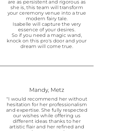
are as persistent and rigorous as
she is, this team will transform
your ceremony venue into a true
modern fairy tale.
Isabelle will capture the very
essence of your desires.
So if you need a magic wand,
knock on this pro's door and your
dream will come true.
Mandy, Metz
"I would recommend her without
hesitation for her professionalism
and expertise. She fully respected
our wishes while offering us
different ideas thanks to her
artistic flair and her refined and