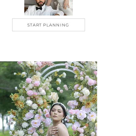
START PLANNING