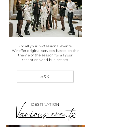
For all your professional events,
We offer original services based on the
theme of the season for all your
receptions and businesses.
ASK
DESTINATION
Various events