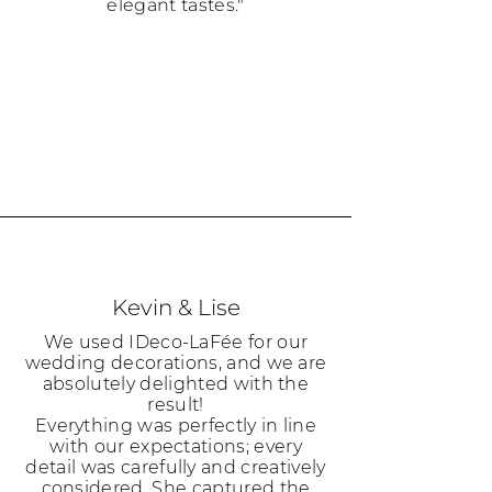
elegant tastes."
Kevin & Lise
We used IDeco-LaFée for our
wedding decorations, and we are
absolutely delighted with the
result!
Everything was perfectly in line
with our expectations; every
detail was carefully and creatively
considered. She captured the