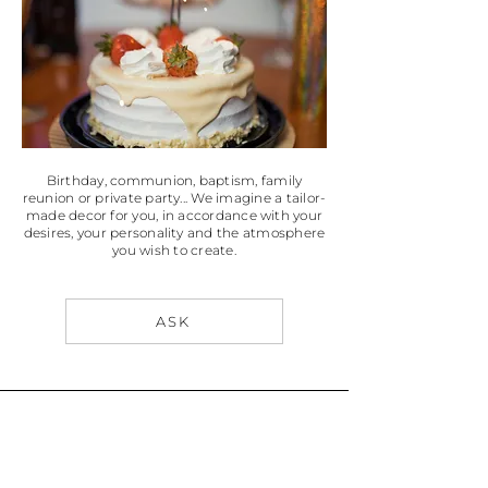
Birthday, communion, baptism, family
reunion or private party...
We imagine a tailor-
made decor for you, in accordance with your
desires, your personality and the atmosphere
you wish to create.
ASK