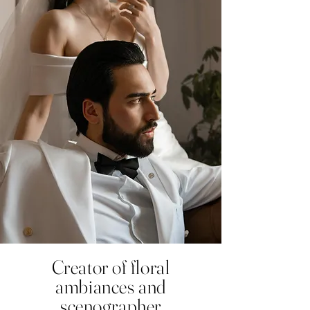
Creator of floral
ambiances and
scenographer