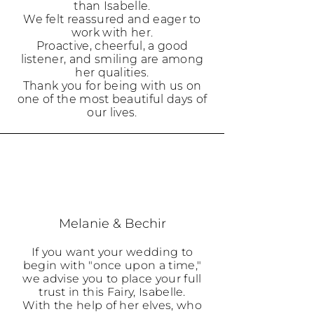
than Isabelle.
We felt reassured and eager to
work with her.
Proactive, cheerful, a good
listener, and smiling are among
her qualities.
Thank you for being with us on
one of the most beautiful days of
our lives.
Melanie & Bechir
If you want your wedding to
begin with "once upon a time,"
we advise you to place your full
trust in this Fairy, Isabelle.
With the help of her elves, who