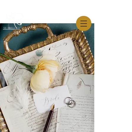
AW-819544445