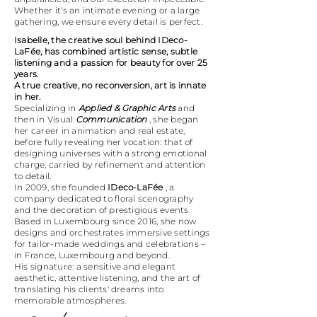
Whether it's an intimate evening or a large
gathering, we ensure every detail is perfect.
Isabelle, the creative soul behind IDeco-
LaFée, has combined artistic sense, subtle
listening and a passion for beauty for over 25
years.
A true creative, no reconversion, art is innate
in her.
Specializing in
Applied & Graphic Arts
and
then in Visual
Communication
, she began
her career in animation and real estate,
before fully revealing her vocation: that of
designing universes with a strong emotional
charge, carried by refinement and attention
to detail.
In 2009, she founded
IDeco-LaFée
, a
company dedicated to floral scenography
and the decoration of prestigious events.
Based in Luxembourg since 2016, she now
designs and orchestrates immersive settings
for tailor-made weddings and celebrations –
in France, Luxembourg and beyond.
His signature: a sensitive and elegant
aesthetic, attentive listening, and the art of
translating his clients' dreams into
memorable atmospheres.