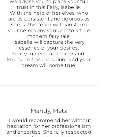
we advise you to place your full
trust in this Fairy, Isabelle.
With the help of her elves, who
are as persistent and rigorous as
she is, this team will transform
your ceremony venue into a true
modern fairy tale.
Isabelle will capture the very
essence of your desires.
So if you need a magic wand,
knock on this pro's door and your
dream will come true.
Mandy, Metz
"I would recommend her without
hesitation for her professionalism
and expertise. She fully respected