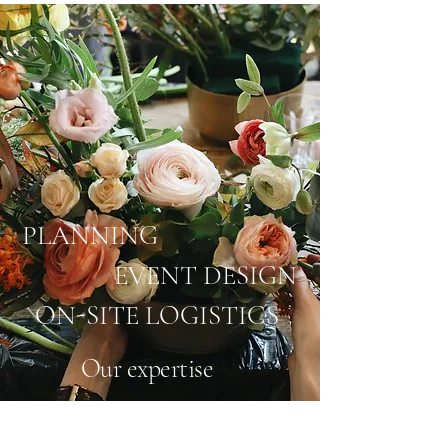
PLANNING
EVENT DESIGN
ON-SITE LOGISTICS
Our expertise