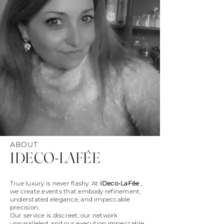
ABOUT
IDECO-LAFÉE
True luxury is never flashy. At
IDeco-LaFée
,
we create events that embody refinement,
understated elegance, and impeccable
precision.
Our service is discreet, our network
unparalleled, and our execution impeccable.