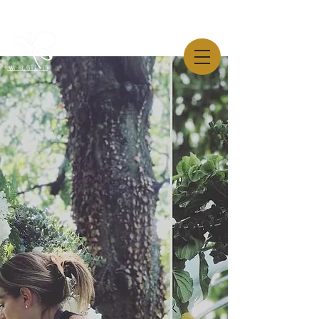
AW-819544445