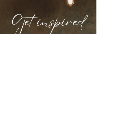
Get inspired
Our curated selections for your perfect
event.
PORTFOLIO