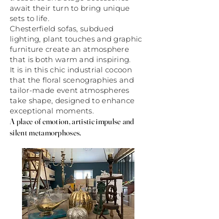
await their turn to bring unique
sets to life.
Chesterfield sofas, subdued
lighting, plant touches and graphic
furniture create an atmosphere
that is both warm and inspiring.
It is in this chic industrial cocoon
that the floral scenographies and
tailor-made event atmospheres
take shape, designed to enhance
exceptional moments.
A place of emotion, artistic impulse and
silent metamorphoses.