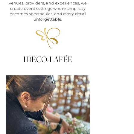
venues, providers, and experiences, we
create event settings where simplicity
becomes spectacular, and every detail
unforgettable.
IDECO-LAFÉE