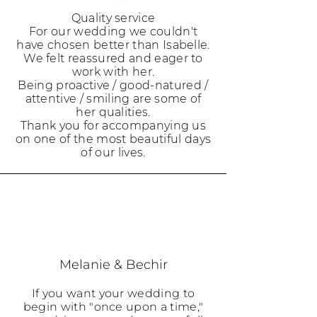
Quality service
For our wedding we couldn't
have chosen better than Isabelle.
We felt reassured and eager to
work with her.
Being proactive / good-natured /
attentive / smiling are some of
her qualities.
Thank you for accompanying us
on one of the most beautiful days
of our lives.
Melanie & Bechir
If you want your wedding to
begin with "once upon a time,"