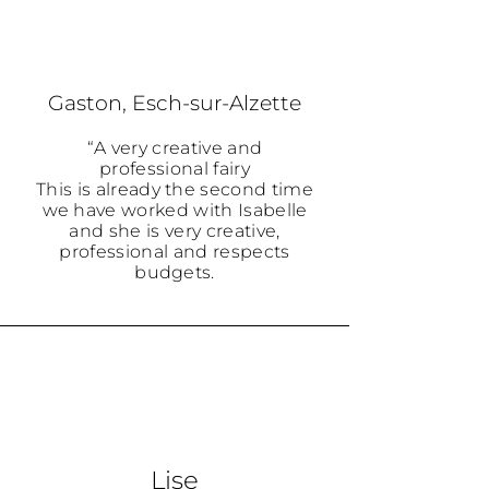
Gaston, Esch-sur-Alzette
“A very creative and
professional fairy
This is already the second time
we have worked with Isabelle
and she is very creative,
professional and respects
budgets.
Lise