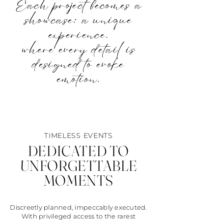
Each project becomes a
showcase: a unique
experience.
where every detail is
designed to evoke
emotion.
TIMELESS EVENTS
DEDICATED TO
UNFORGETTABLE
MOMENTS
Discreetly planned, impeccably executed.
With privileged access to the rarest