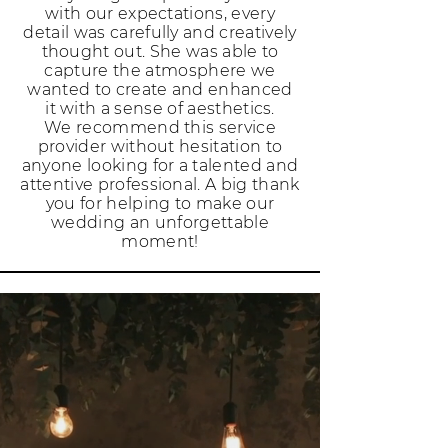
with our expectations, every
detail was carefully and creatively
thought out. She was able to
capture the atmosphere we
wanted to create and enhanced
it with a sense of aesthetics.
We recommend this service
provider without hesitation to
anyone looking for a talented and
attentive professional. A big thank
you for helping to make our
wedding an unforgettable
moment!