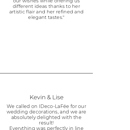
our wishes while offering us
different ideas thanks to her
artistic flair and her refined and
elegant tastes."
Kevin & Lise
We called on IDeco-LaFée for our
wedding decorations, and we are
absolutely delighted with the
result!
Everything was perfectly in line