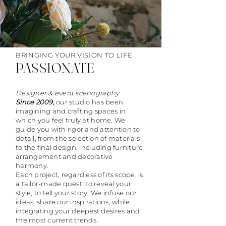
BRINGING YOUR VISION TO LIFE
PASSIONATE
Designer & event scenography
Since 2009,
our studio has been
imagining and crafting spaces in
which you feel truly at home. We
guide you with rigor and attention to
detail, from the selection of materials
to the final design, including furniture
arrangement and decorative
harmony.
Each project, regardless of its scope, is
a tailor-made quest: to reveal your
style, to tell your story. We infuse our
ideas, share our inspirations, while
integrating your deepest desires and
the most current trends.