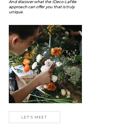
And discover what the IDeco-LaFée
approach can offer you that is truly
unique.
LET'S MEET