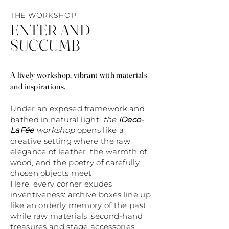
THE WORKSHOP
ENTER AND
SUCCUMB
A lively workshop, vibrant with materials
and inspirations.
Under an exposed framework and
bathed in natural light,
the
IDeco-
LaFée
workshop
opens like a
creative setting where the raw
elegance of leather, the warmth of
wood, and the poetry of carefully
chosen objects meet.
Here, every corner exudes
inventiveness: archive boxes line up
like an orderly memory of the past,
while raw materials, second-hand
treasures and stage accessories