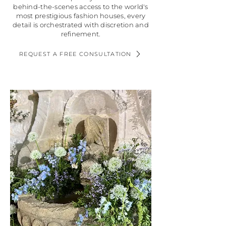
behind-the-scenes access to the world's
most prestigious fashion houses, every
detail is orchestrated with discretion and
refinement.
REQUEST A FREE CONSULTATION