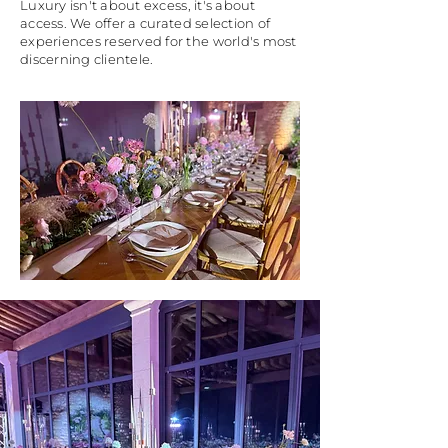
Luxury isn't about excess, it's about
access. We offer a curated selection of
experiences reserved for the world's most
discerning clientele.