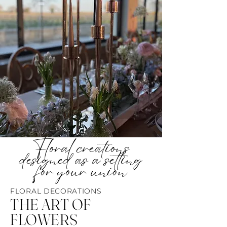
Floral creations
designed as a setting
for your union
FLORAL DECORATIONS
THE ART OF
FLOWERS