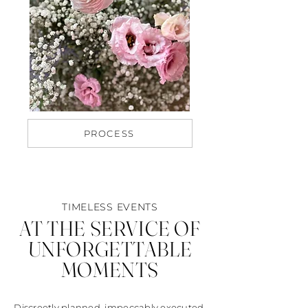
PROCESS
TIMELESS EVENTS
AT THE SERVICE OF
UNFORGETTABLE
MOMENTS
Discreetly planned, impeccably executed.