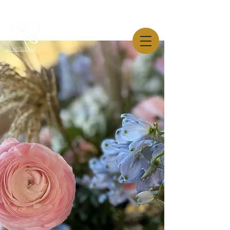
AW-819544445