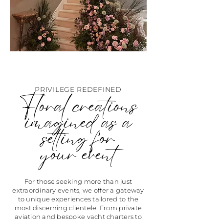
PRIVILEGE REDEFINED
Floral creations
imagined as a
setting for
your event
For those seeking more than just
extraordinary events, we offer a gateway
to unique experiences tailored to the
most discerning clientele. From private
aviation and bespoke yacht charters to