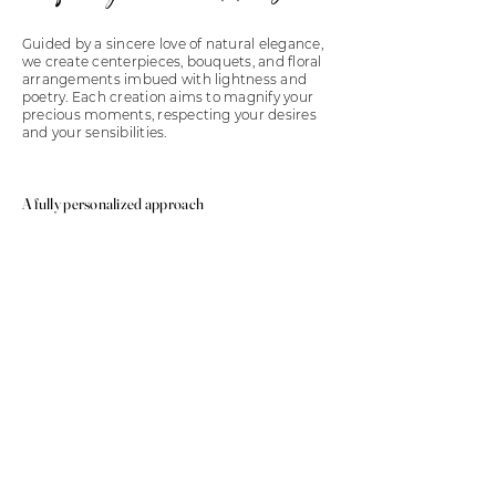
Guided by a sincere love of natural elegance,
we create centerpieces, bouquets, and floral
arrangements imbued with lightness and
poetry. Each creation aims to magnify your
precious moments, respecting your desires
and your sensibilities.
A fully personalized approach
We pay particular attention to listening to
your world, your inspirations, your story. From
the choice of flowers to the balance of the
arrangements, every detail is carefully
considered to perfectly match the aesthetics
of your event and create an atmosphere that
truly reflects you.
FLORAL DECORATION
THE ART OF
FLOWERS