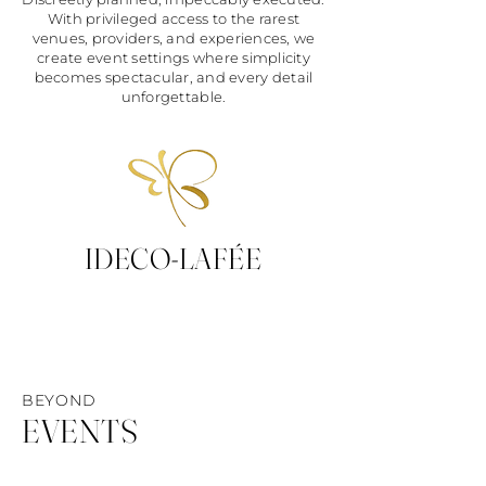
With privileged access to the rarest
venues, providers, and experiences, we
create event settings where simplicity
becomes spectacular, and every detail
unforgettable.
IDECO-LAFÉE
BEYOND
EVENTS