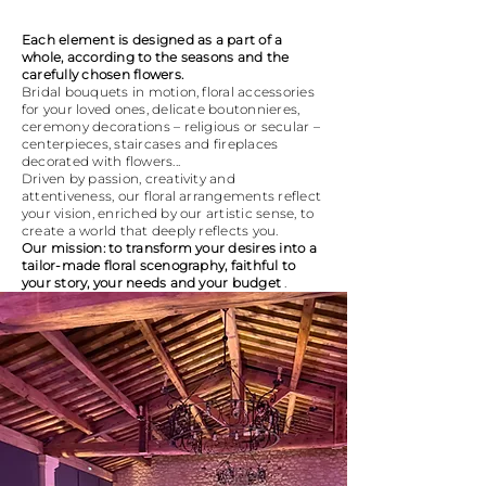
Each element is designed as a part of a
whole, according to the seasons and the
carefully chosen flowers.
Bridal bouquets in motion, floral accessories
for your loved ones, delicate boutonnieres,
ceremony decorations – religious or secular –
centerpieces, staircases and fireplaces
decorated with flowers...
Driven by passion, creativity and
attentiveness, our floral arrangements reflect
your vision, enriched by our artistic sense, to
create a world that deeply reflects you.
Our mission: to transform your desires into a
tailor-made floral scenography, faithful to
your story, your needs and your budget
.
PROCESS