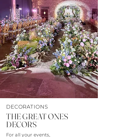
DECORATIONS
THE GREAT ONES
DECORS
For all your events,