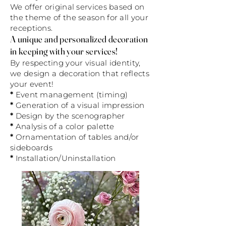
We offer original services based on
the theme of the season for all your
receptions.
A unique and personalized decoration
in keeping with your services!
By respecting your visual identity,
we design a decoration that reflects
your event!
*
Event management (timing)
*
Generation of a visual impression
*
Design by the scenographer
*
Analysis of a color palette
*
Ornamentation of tables and/or
sideboards
*
Installation/Uninstallation