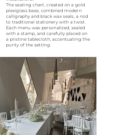
The seating chart, created on a gold
plexiglass base, combined modern
calligraphy and black wax seals, a nod
to traditional stationery with a twist.
Each menu was personalized, sealed
with a stamp, and carefully placed on
a pristine tablecloth, accentuating the
purity of the setting.