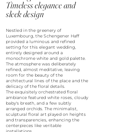
Timeless elegance and
sleek design
Nestled in the greenery of
Luxembourg, the Schengener Haff
provided a luminous and refined
setting for this elegant wedding,
entirely designed around a
monochrome white and gold palette.
The atmosphere was deliberately
refined, almost meditative, leaving
room for the beauty of the
architectural lines of the place and the
delicacy of the floral details.
The exquisitely orchestrated floral
ambiance featured white roses, cloudy
baby's breath, and a few subtly
arranged orchids. The minimalist,
sculptural floral art played on heights
and transparencies, enhancing the
centerpieces like veritable
installations.