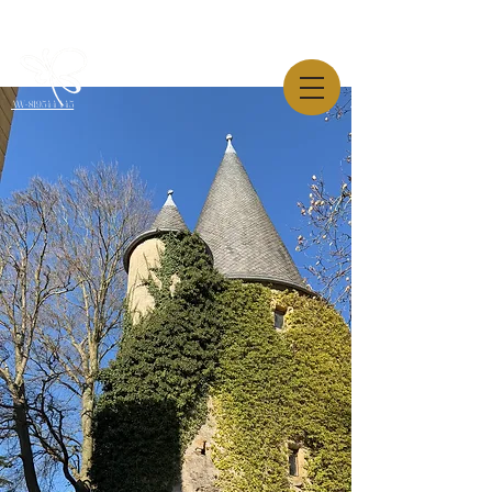
AW-819544445