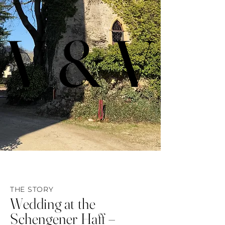
V & V
V & V
THE STORY
Wedding at the
Schengener Haff
–