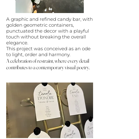
A graphic and refined candy bar, with
golden geometric containers,
punctuated the decor with a playful
touch without breaking the overall
elegance.
This project was conceived as an ode
to light, order and harmony.
A celebration of restraint, where every detail
contributes to a contemporary visual poetry.