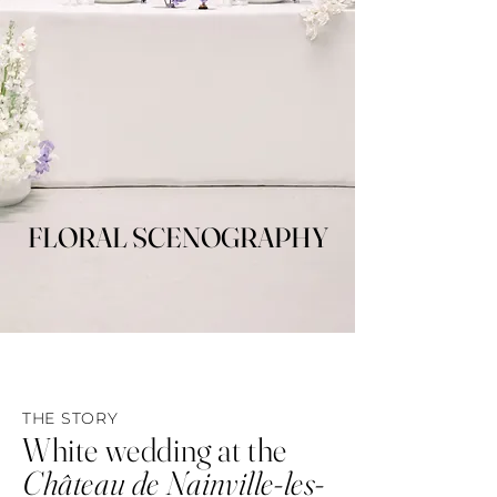
FLORAL SCENOGRAPHY
FLORAL SCENOGRAPHY
THE STORY
White wedding at the
Château de Nainville-les-