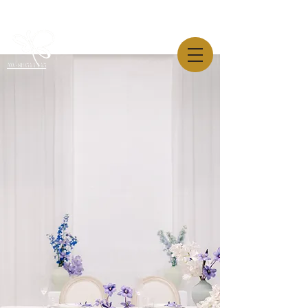
AW-819544445