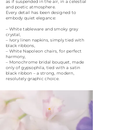
as if suspended in the air, in a celestial
and poetic atmosphere.
Every detail has been designed to
embody quiet elegance:
– White tableware and smoky gray
crystal,
– Ivory linen napkins, simply tied with
black ribbons,
– White Napoleon chairs, for perfect
harmony,
– Monochrome bridal bouquet, made
only of gypsophila, tied with a satin
black ribbon – a strong, modern,
resolutely graphic choice.