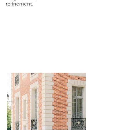
refinement.