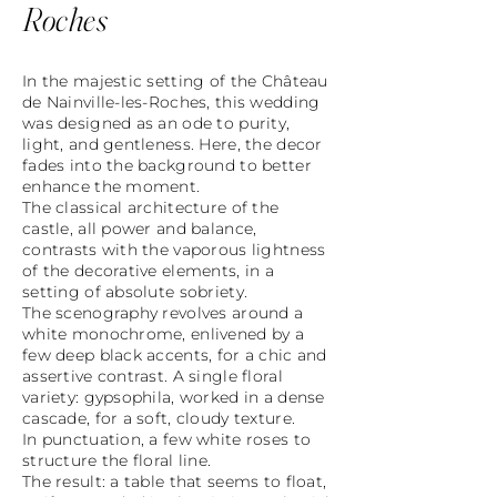
Roches
In the majestic setting of the Château
de Nainville-les-Roches, this wedding
was designed as an ode to purity,
light, and gentleness. Here, the decor
fades into the background to better
enhance the moment.
The classical architecture of the
castle, all power and balance,
contrasts with the vaporous lightness
of the decorative elements, in a
setting of absolute sobriety.
The scenography revolves around a
white monochrome, enlivened by a
few deep black accents, for a chic and
assertive contrast. A single floral
variety: gypsophila, worked in a dense
cascade, for a soft, cloudy texture.
In punctuation, a few white roses to
structure the floral line.
The result: a table that seems to float,