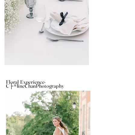
Floral Experience-
C├®lineChanPhotography