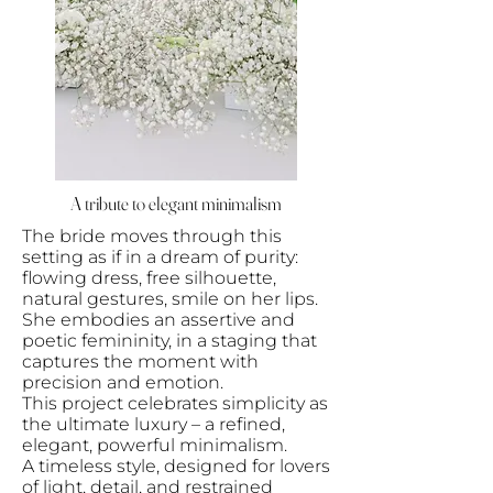
A tribute to elegant minimalism
The bride moves through this
setting as if in a dream of purity:
flowing dress, free silhouette,
natural gestures, smile on her lips.
She embodies an assertive and
poetic femininity, in a staging that
captures the moment with
precision and emotion.
This project celebrates simplicity as
the ultimate luxury – a refined,
elegant, powerful minimalism.
A timeless style, designed for lovers
of light, detail, and restrained