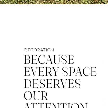
DECORATION
BECAUSE
EVERY SPACE
DESERVES
OUR
ATTENTION.