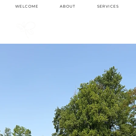
WELCOME
ABOUT
SERVICES