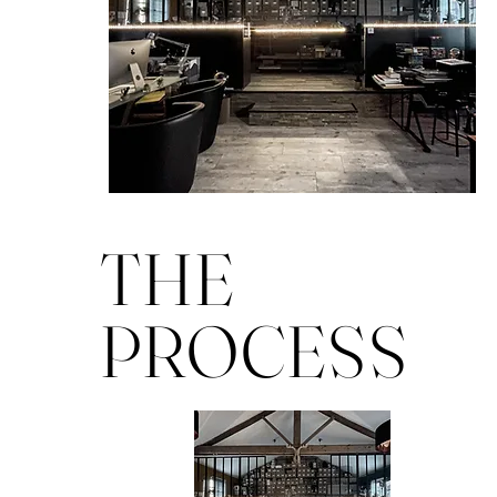
THE
PROCESS