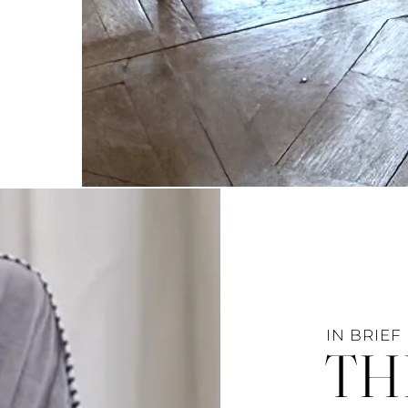
IN BRIEF
TH