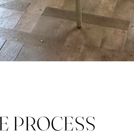
E PROCESS