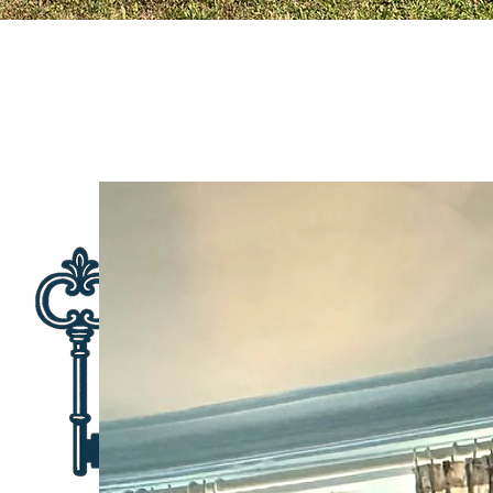
THE SECRET
T