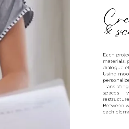
Crea
& sc
Each projec
materials, 
dialogue el
Using mood 
personaliz
Translating
spaces — wh
restructure
Between war
each elemen