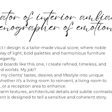
tor of interior ambia
enographer of emotio
t I design is a tailor-made visual score, where noble
play of light, bold palettes and harmonious furniture
egantly.
boards like this one, I create refined, timeless, and
ed worlds. My job?
 my clients' tastes, desires and lifestyle into unique
ether it's a living room to reinvent, a living room to
, or a reception area to enhance.
m textures, architectural details and subtle contrasts
t is designed to tell a sensitive and coherent story.