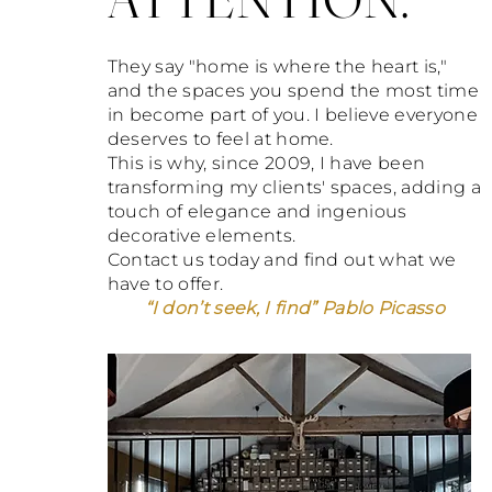
They say "home is where the heart is,"
and the spaces you spend the most time
in become part of you. I believe everyone
deserves to feel at home.
This is why, since 2009, I have been
transforming my clients' spaces, adding a
touch of elegance and ingenious
decorative elements.
Contact us today and find out what we
have to offer.
“I don’t seek, I find” Pablo Picasso