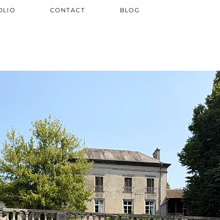
OLIO
CONTACT
BLOG