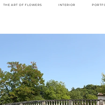
AW-819544445
THE ART OF FLOWERS
INTERIOR
PORTF